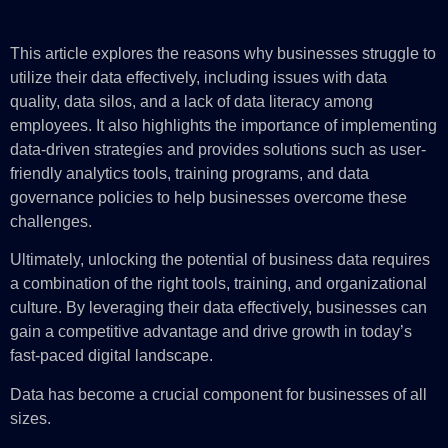
This article explores the reasons why businesses struggle to
utilize their data effectively, including issues with data
quality, data silos, and a lack of data literacy among
employees. It also highlights the importance of implementing
data-driven strategies and provides solutions such as user-
friendly analytics tools, training programs, and data
governance policies to help businesses overcome these
challenges.
Ultimately, unlocking the potential of business data requires
a combination of the right tools, training, and organizational
culture. By leveraging their data effectively, businesses can
gain a competitive advantage and drive growth in today’s
fast-paced digital landscape.
Data has become a crucial component for businesses of all
sizes.