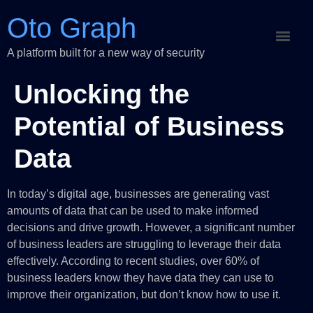
Oto Graph
A platform built for a new way of security
Unlocking the
Potential of Business
Data
In today’s digital age, businesses are generating vast
amounts of data that can be used to make informed
decisions and drive growth. However, a significant number
of business leaders are struggling to leverage their data
effectively. According to recent studies, over 60% of
business leaders know they have data they can use to
improve their organization, but don’t know how to use it.