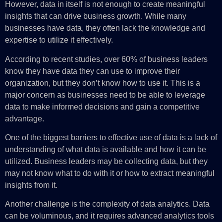
However, data in itself is not enough to create meaningful
insights that can drive business growth. While many
businesses have data, they often lack the knowledge and
expertise to utilize it effectively.
According to recent studies, over 60% of business leaders
know they have data they can use to improve their
organization, but they don’t know how to use it. This is a
major concern as businesses need to be able to leverage
data to make informed decisions and gain a competitive
advantage.
One of the biggest barriers to effective use of data is a lack of
understanding of what data is available and how it can be
utilized. Business leaders may be collecting data, but they
may not know what to do with it or how to extract meaningful
insights from it.
Another challenge is the complexity of data analytics. Data
can be voluminous, and it requires advanced analytics tools