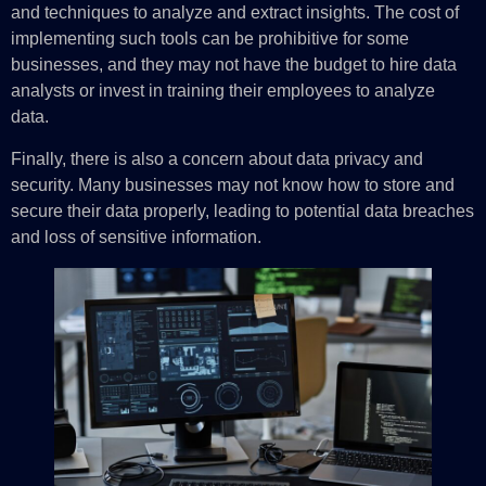
and techniques to analyze and extract insights. The cost of
implementing such tools can be prohibitive for some
businesses, and they may not have the budget to hire data
analysts or invest in training their employees to analyze
data.
Finally, there is also a concern about data privacy and
security. Many businesses may not know how to store and
secure their data properly, leading to potential data breaches
and loss of sensitive information.